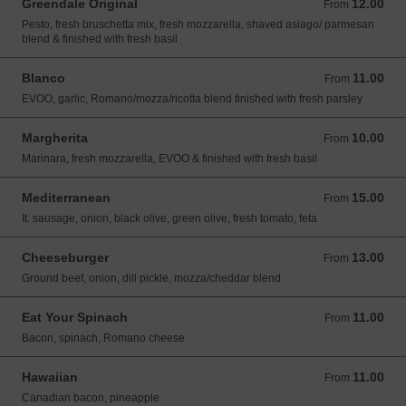
Greendale Original
12.00
From 12.00 USD
From
Pesto, fresh bruschetta mix, fresh mozzarella, shaved asiago/ parmesan
blend & finished with fresh basil
Blanco
11.00
From 11.00 USD
From
EVOO, garlic, Romano/mozza/ricotta blend finished with fresh parsley
Margherita
10.00
From 10.00 USD
From
Marinara, fresh mozzarella, EVOO & finished with fresh basil
Mediterranean
15.00
From 15.00 USD
From
It. sausage, onion, black olive, green olive, fresh tomato, feta
Cheeseburger
13.00
From 13.00 USD
From
Ground beef, onion, dill pickle, mozza/cheddar blend
Eat Your Spinach
11.00
From 11.00 USD
From
Bacon, spinach, Romano cheese
Hawaiian
11.00
From 11.00 USD
From
Canadian bacon, pineapple