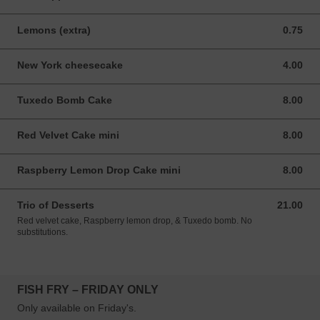
Lemons (extra)
0.75
0.75 USD
New York cheesecake
4.00
4.00 USD
Tuxedo Bomb Cake
8.00
8.00 USD
Red Velvet Cake mini
8.00
8.00 USD
Raspberry Lemon Drop Cake mini
8.00
8.00 USD
Trio of Desserts
21.00
21.00 USD
Red velvet cake, Raspberry lemon drop, & Tuxedo bomb. No
substitutions.
FISH FRY – FRIDAY ONLY
Only available on Friday's.