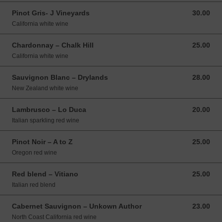
Pinot Gris- J Vineyards
30.00
30.00 USD
California white wine
Chardonnay – Chalk Hill
25.00
25.00 USD
California white wine
Sauvignon Blanc – Drylands
28.00
28.00 USD
New Zealand white wine
Lambrusco – Lo Duca
20.00
20.00 USD
Italian sparkling red wine
Pinot Noir – A to Z
25.00
25.00 USD
Oregon red wine
Red blend – Vitiano
25.00
25.00 USD
Italian red blend
Cabernet Sauvignon – Unkown Author
23.00
23.00 USD
North Coast California red wine