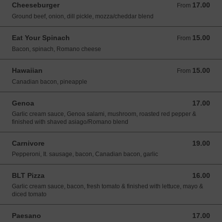
Cheeseburger
17.00
From 17.00 USD
From
Ground beef, onion, dill pickle, mozza/cheddar blend
Eat Your Spinach
15.00
From 15.00 USD
From
Bacon, spinach, Romano cheese
Hawaiian
15.00
From 15.00 USD
From
Canadian bacon, pineapple
Genoa
17.00
17.00 USD
Garlic cream sauce, Genoa salami, mushroom, roasted red pepper &
finished with shaved asiago/Romano blend
Carnivore
19.00
19.00 USD
Pepperoni, It. sausage, bacon, Canadian bacon, garlic
BLT Pizza
16.00
16.00 USD
Garlic cream sauce, bacon, fresh tomato & finished with lettuce, mayo &
diced tomato
Paesano
17.00
17.00 USD