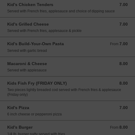
Kid's Chicken Tenders
7.00
7.00 USD
Served with French fries, applesauce and choice of dipping sauce
Kid's Grilled Cheese
7.00
7.00 USD
Served with French fries, applesauce & pickle
Kid's Build-Your-Own Pasta
7.00
From 7.00 USD
From
Served with garlic bread
Macaroni & Cheese
8.00
8.00 USD
Served with applesauce
Kids Fish Fry (FRIDAY ONLY)
8.00
8.00 USD
Two pieces lightly breaded cod served with French fries & applesauce
(Friday only)
Kid's Pizza
7.00
7.00 USD
6 inch cheese or pepperoni pizza
Kid's Burger
8.00
From 8.00 USD
From
1/4 lb. burger patty served with fries