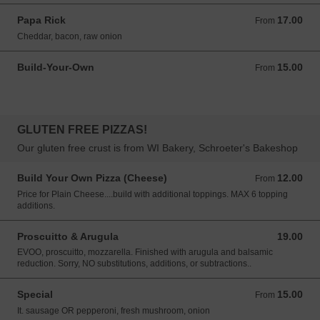
Papa Rick
17.00
From 17.00 USD
From
Cheddar, bacon, raw onion
Build-Your-Own
15.00
From 15.00 USD
From
GLUTEN FREE PIZZAS!
Our gluten free crust is from WI Bakery, Schroeter's Bakeshop
Build Your Own Pizza (Cheese)
12.00
From 12.00 USD
From
Price for Plain Cheese....build with additional toppings. MAX 6 topping
additions.
Proscuitto & Arugula
19.00
19.00 USD
EVOO, proscuitto, mozzarella. Finished with arugula and balsamic
reduction. Sorry, NO substitutions, additions, or subtractions..
Special
15.00
From 15.00 USD
From
It. sausage OR pepperoni, fresh mushroom, onion