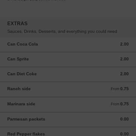
EXTRAS
Sauces, Drinks, Desserts, and everything you could need
Can Coca Cola
2.00
2.00 USD
Can Sprite
2.00
2.00 USD
Can Diet Coke
2.00
2.00 USD
Ranch side
0.75
From 0.75 USD
From
Marinara side
0.75
From 0.75 USD
From
Parmesan packets
0.00
0.00 USD
Red Pepper flakes
0.00
0.00 USD