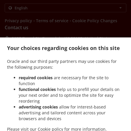
.
.
Privacy policy
Terms of service
Cookie Policy Changes
Contact us
5627 Broad St, Greendale, WI 53129, United States
+1 414-421-1980
Your choices regarding cookies on this site
Links
Menu
Oracle and our third party partners may use cookies for
the following purposes:
Contact us
required cookies
are necessary for the site to
function
functional cookies
help us to prefill your details on
ACCEPTED PAYMENT METHODS
your next order and to optimize the site for easy
reordering
advertising cookies
allow for interest-based
advertising and tailored content across your
browsers and devices
Please visit our
Cookie policy
for more information.