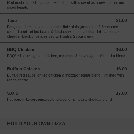
Red pesto, spicy It. sausage & finished with shaved asiago/Romano and
diced tomato
Taco
21.00
21.00 USD
For gluten free, make note to substitute plain ground beef. Seasoned
ground beef, refried beans & finished with tortilla chips, lettuce, tomato,
cheddar, black olive & served with salsa & sour cream.
BBQ Chicken
16.00
16.00 USD
BBQ/red sauce, grilled chicken, red onion & mozza/gouda/cheddar blend
Buffalo Chicken
16.00
16.00 USD
Buffalo/red sauce, grilled chicken & mozza/cheddar blend. Finished with
ranch drizzle
S.O.S
17.00
17.00 USD
Pepperoni, bacon, pineapple, jalapeno, & mozza/ cheddar blend
BUILD YOUR OWN PIZZA