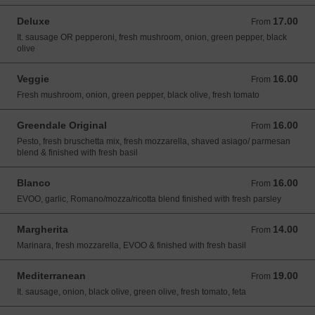
Deluxe
17.00
From 17.00 USD
From
It. sausage OR pepperoni, fresh mushroom, onion, green pepper, black
olive
Veggie
16.00
From 16.00 USD
From
Fresh mushroom, onion, green pepper, black olive, fresh tomato
Greendale Original
16.00
From 16.00 USD
From
Pesto, fresh bruschetta mix, fresh mozzarella, shaved asiago/ parmesan
blend & finished with fresh basil
Blanco
16.00
From 16.00 USD
From
EVOO, garlic, Romano/mozza/ricotta blend finished with fresh parsley
Margherita
14.00
From 14.00 USD
From
Marinara, fresh mozzarella, EVOO & finished with fresh basil
Mediterranean
19.00
From 19.00 USD
From
It. sausage, onion, black olive, green olive, fresh tomato, feta