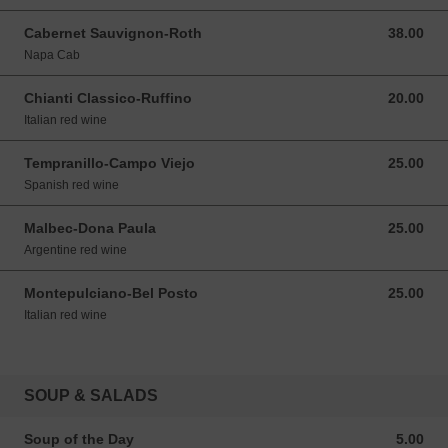
Cabernet Sauvignon-Roth
38.00
38.00 USD
Napa Cab
Chianti Classico-Ruffino
20.00
20.00 USD
Italian red wine
Tempranillo-Campo Viejo
25.00
25.00 USD
Spanish red wine
Malbec-Dona Paula
25.00
25.00 USD
Argentine red wine
Montepulciano-Bel Posto
25.00
25.00 USD
Italian red wine
SOUP & SALADS
Soup of the Day
5.00
5.00 USD