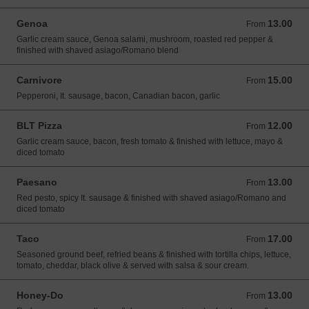
Genoa
13.00
From 13.00 USD
From
Garlic cream sauce, Genoa salami, mushroom, roasted red pepper &
finished with shaved asiago/Romano blend
Carnivore
15.00
From 15.00 USD
From
Pepperoni, It. sausage, bacon, Canadian bacon, garlic
BLT Pizza
12.00
From 12.00 USD
From
Garlic cream sauce, bacon, fresh tomato & finished with lettuce, mayo &
diced tomato
Paesano
13.00
From 13.00 USD
From
Red pesto, spicy It. sausage & finished with shaved asiago/Romano and
diced tomato
Taco
17.00
From 17.00 USD
From
Seasoned ground beef, refried beans & finished with tortilla chips, lettuce,
tomato, cheddar, black olive & served with salsa & sour cream.
Honey-Do
13.00
From 13.00 USD
From