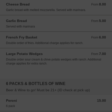
Cheese Bread
8.00
From 8.00 USD
From
Garlic bread with melted mozzarella. Served with marinara.
Garlic Bread
5.00
From 5.00 USD
From
Served with marinara
French Fry Basket
6.00
From 6.00 USD
From
Double order of fries. Additional charge applies for ranch.
Large Potato Wedges
7.00
From 7.00 USD
From
Double order sour cream & chive potato wedges with ranch. Additional
charge applies for extra ranch.
6 PACKS & BOTTLES OF WINE
Beer & Wine to go! Must be 21+ (ID check at pick up)
Peroni
15.00
15.00 USD
6 pack