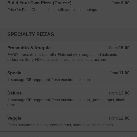
Build Your Own Pizza (Cheese)
8.00
From 8.00 USD
From
Price for Plain Cheese....build with additional toppings
SPECIALTY PIZZAS
Proscuitto & Arugula
15.00
From 15.00 USD
From
EVOO, proscuitto, mozzarella. Finished with arugula and balsamic
reduction. Sorry, NO substitutions, additions, or subtractions..
Special
11.00
From 11.00 USD
From
It. sausage OR pepperoni, fresh mushroom, onion
Deluxe
13.00
From 13.00 USD
From
It. sausage OR pepperoni, fresh mushroom, onion, green pepper, black
olive
Veggie
12.00
From 12.00 USD
From
Fresh mushroom, onion, green pepper, black olive, fresh tomato