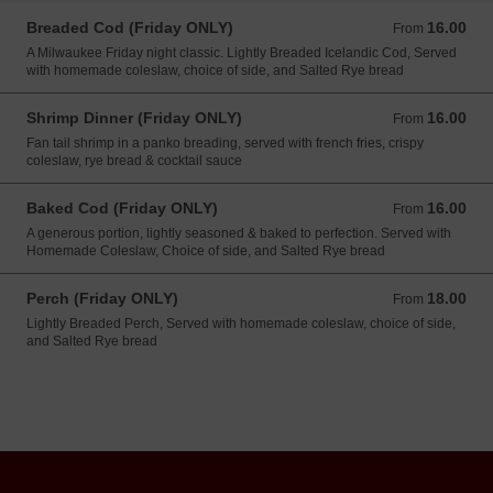
Breaded Cod (Friday ONLY)
16.00
From 16.00 USD
From
A Milwaukee Friday night classic. Lightly Breaded Icelandic Cod, Served
with homemade coleslaw, choice of side, and Salted Rye bread
Shrimp Dinner (Friday ONLY)
16.00
From 16.00 USD
From
Fan tail shrimp in a panko breading, served with french fries, crispy
coleslaw, rye bread & cocktail sauce
Baked Cod (Friday ONLY)
16.00
From 16.00 USD
From
A generous portion, lightly seasoned & baked to perfection. Served with
Homemade Coleslaw, Choice of side, and Salted Rye bread
Perch (Friday ONLY)
18.00
From 18.00 USD
From
Lightly Breaded Perch, Served with homemade coleslaw, choice of side,
and Salted Rye bread