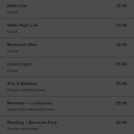
Miller Lite
15.00
15.00 USD
6 pack
Miller High Life
15.00
15.00 USD
6 pack
Michelob Ultra
15.00
15.00 USD
6 pack
Coors Light
15.00
15.00 USD
6 pack
A to Z Bubbles
25.00
25.00 USD
Oregon sparkling Rose
Moscato – La Gioiosa
25.00
25.00 USD
Italian semi-sweet white wine
Riesling – Blossom Fury
28.00
28.00 USD
German white wine