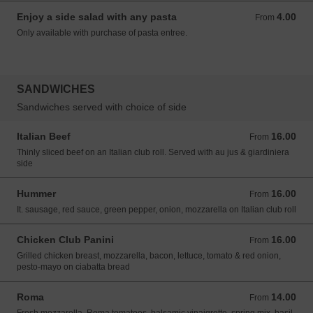
Enjoy a side salad with any pasta
4.00
From 4.00 USD
From
Only available with purchase of pasta entree.
SANDWICHES
Sandwiches served with choice of side
Italian Beef
16.00
From 16.00 USD
From
Thinly sliced beef on an Italian club roll. Served with au jus & giardiniera
side
Hummer
16.00
From 16.00 USD
From
It. sausage, red sauce, green pepper, onion, mozzarella on Italian club roll
Chicken Club Panini
16.00
From 16.00 USD
From
Grilled chicken breast, mozzarella, bacon, lettuce, tomato & red onion,
pesto-mayo on ciabatta bread
Roma
14.00
From 14.00 USD
From