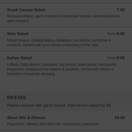
Small Caesar Salad
7.50
7.50 USD
Romaine lettuce, garlic croutons & parmesan cheese. Anchovy garnish
upon request
Side Salad
6.00
From 6.00 USD
From
Mixed Greens, iceberg lettuce, tomatoes, red onions, cucumber &
croutons. Served with your choice of dressing on the side.
Italian Salad
9.00
From 9.00 USD
From
Lettuce, baby greens, tomatoes, red onions, black olives, mozzarella,
pepperoni, peppperoncini pepper & croutons. Served with Italian or
Balsamic Vinaigrette dressing.
PASTAS
Pastas served with garlic bread. Add dinner salad for $4
Short Rib & Alfredo
19.00
19.00 USD
Papardelle, alfredo, beef short rib, mushrooms, parmesan