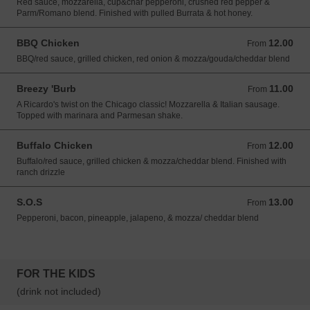
Red sauce, mozzarella, cup&char pepperoni, crushed red pepper &
Parm/Romano blend. Finished with pulled Burrata & hot honey.
BBQ Chicken
12.00
From 12.00 USD
From
BBQ/red sauce, grilled chicken, red onion & mozza/gouda/cheddar blend
Breezy 'Burb
11.00
From 11.00 USD
From
A Ricardo's twist on the Chicago classic! Mozzarella & Italian sausage.
Topped with marinara and Parmesan shake.
Buffalo Chicken
12.00
From 12.00 USD
From
Buffalo/red sauce, grilled chicken & mozza/cheddar blend. Finished with
ranch drizzle
S.O.S
13.00
From 13.00 USD
From
Pepperoni, bacon, pineapple, jalapeno, & mozza/ cheddar blend
FOR THE KIDS
(drink not included)