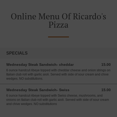
Online Menu Of Ricardo's
Pizza
SPECIALS
Wednesday Steak Sandwich- cheddar
15.00
15.00 USD
6 ounce handcut ribeye topped with cheddar cheese and onion strings on
Italian club roll with garlic aioli. Served with side of sour cream and chive
wedges. NO substitutions.
Wednesday Steak Sandwich- Swiss
15.00
15.00 USD
6 ounce handcut ribeye topped with Swiss cheese, mushrooms, and
onions on Italian club roll with garlic aioli. Served with side of sour cream
and chive wedges. NO substitutions