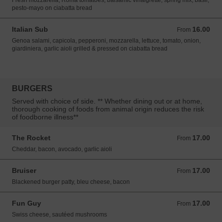
Fresh mozzarella, Roma tomatoes, balsamic vinaigrette, spring mix, basil,
pesto-mayo on ciabatta bread
Italian Sub
16.00
From 16.00 USD
From
Genoa salami, capicola, pepperoni, mozzarella, lettuce, tomato, onion,
giardiniera, garlic aioli grilled & pressed on ciabatta bread
BURGERS
Served with choice of side. ** Whether dining out or at home,
thorough cooking of foods from animal origin reduces the risk
of foodborne illness**
The Rocket
17.00
From 17.00 USD
From
Cheddar, bacon, avocado, garlic aioli
Bruiser
17.00
From 17.00 USD
From
Blackened burger patty, bleu cheese, bacon
Fun Guy
17.00
From 17.00 USD
From
Swiss cheese, sautéed mushrooms