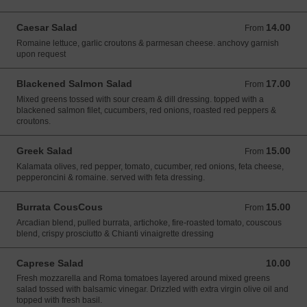
Caesar Salad
14.00
From 14.00 USD
From
Romaine lettuce, garlic croutons & parmesan cheese. anchovy garnish
upon request
Blackened Salmon Salad
17.00
From 17.00 USD
From
Mixed greens tossed with sour cream & dill dressing. topped with a
blackened salmon filet, cucumbers, red onions, roasted red peppers &
croutons.
Greek Salad
15.00
From 15.00 USD
From
Kalamata olives, red pepper, tomato, cucumber, red onions, feta cheese,
pepperoncini & romaine. served with feta dressing.
Burrata CousCous
15.00
From 15.00 USD
From
Arcadian blend, pulled burrata, artichoke, fire-roasted tomato, couscous
blend, crispy prosciutto & Chianti vinaigrette dressing
Caprese Salad
10.00
10.00 USD
Fresh mozzarella and Roma tomatoes layered around mixed greens
salad tossed with balsamic vinegar. Drizzled with extra virgin olive oil and
topped with fresh basil.