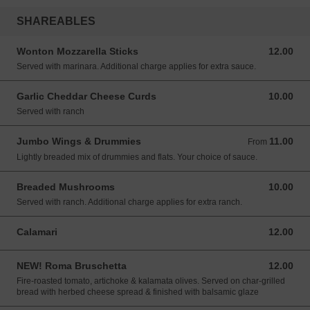
SHAREABLES
Wonton Mozzarella Sticks
12.00
12.00 USD
Served with marinara. Additional charge applies for extra sauce.
Garlic Cheddar Cheese Curds
10.00
10.00 USD
Served with ranch
Jumbo Wings & Drummies
11.00
From 11.00 USD
From
Lightly breaded mix of drummies and flats. Your choice of sauce.
Breaded Mushrooms
10.00
10.00 USD
Served with ranch. Additional charge applies for extra ranch.
Calamari
12.00
12.00 USD
NEW! Roma Bruschetta
12.00
12.00 USD
Fire-roasted tomato, artichoke & kalamata olives. Served on char-grilled
bread with herbed cheese spread & finished with balsamic glaze