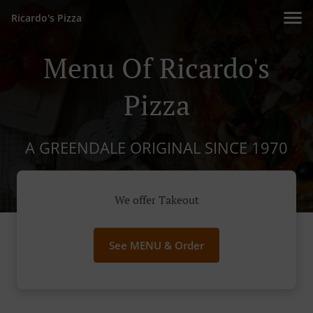
Ricardo's Pizza
Menu Of Ricardo's
Pizza
A GREENDALE ORIGINAL SINCE 1970
We offer Takeout
See MENU & Order