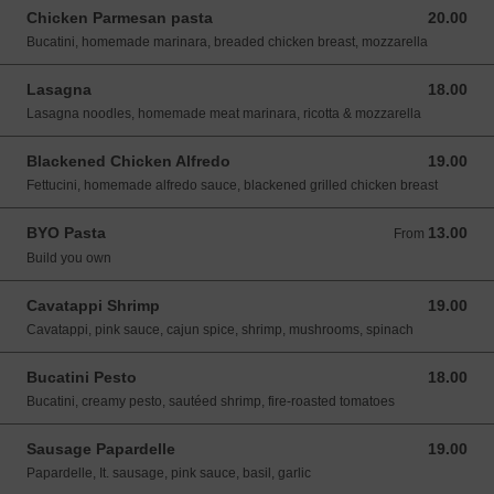
Chicken Parmesan pasta
20.00
20.00 USD
Bucatini, homemade marinara, breaded chicken breast, mozzarella
Lasagna
18.00
18.00 USD
Lasagna noodles, homemade meat marinara, ricotta & mozzarella
Blackened Chicken Alfredo
19.00
19.00 USD
Fettucini, homemade alfredo sauce, blackened grilled chicken breast
BYO Pasta
13.00
From 13.00 USD
From
Build you own
Cavatappi Shrimp
19.00
19.00 USD
Cavatappi, pink sauce, cajun spice, shrimp, mushrooms, spinach
Bucatini Pesto
18.00
18.00 USD
Bucatini, creamy pesto, sautéed shrimp, fire-roasted tomatoes
Sausage Papardelle
19.00
19.00 USD
Papardelle, It. sausage, pink sauce, basil, garlic